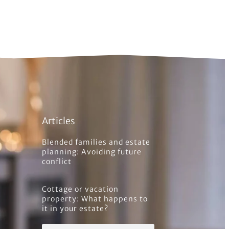
Articles
Blended families and estate
planning: Avoiding future
conflict
Cottage or vacation
property: What happens to
it in your estate?