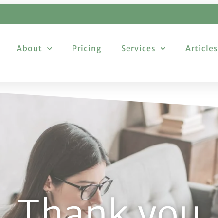
About
Pricing
Services
Articles
Thank you