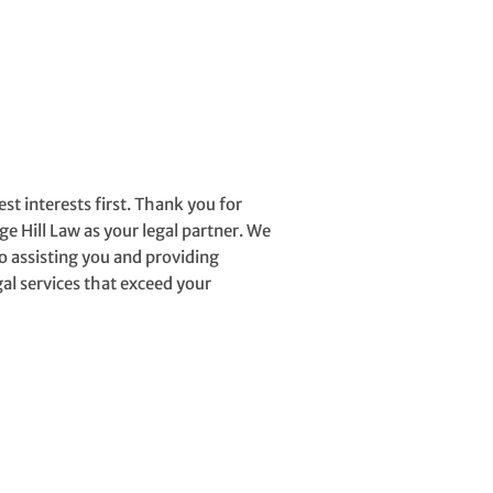
erests first. Thank you for
ge Hill Law as your legal partner. We