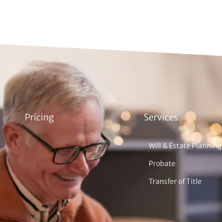
Pricing
Services
Will & Estate Planning
Probate
Transfer of Title