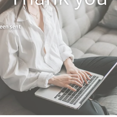
een sent