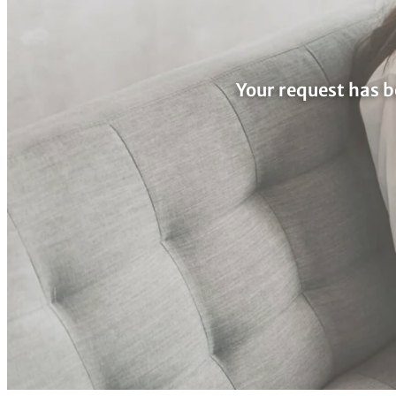
Your request has b