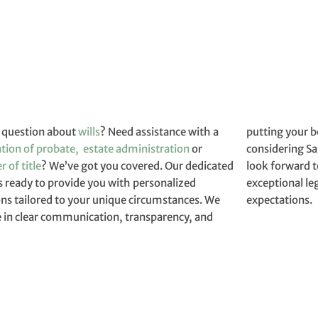
 question about
wills
? Need assistance with a
putting your best int
ation of probate,
estate administration
or
considering Sa
r of title
? We’ve got you covered. Our dedicated
look forward to assisting you and providing
s ready to provide you with personalized
ional legal services that exceed your
ons tailored to your unique circumstances. We
expectations.
e in clear communication, transparency, and