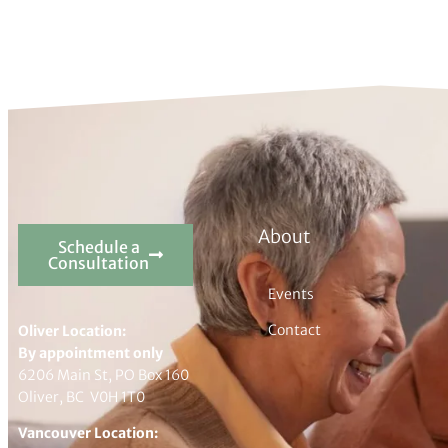
About
Schedule a
Consultation
Events
Contact
Oliver Location:
By appointment only
6206 Main St, PO Box 160
Oliver, BC V0H 1T0
Vancouver Location: