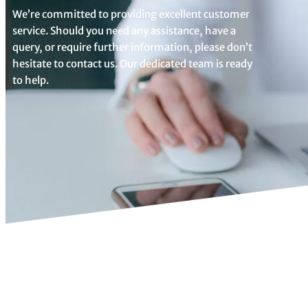
We’re committed to providing excellent customer
service. Should you need any assistance, have a
query, or require further information, please don’t
hesitate to contact us. Our dedicated team is ready
to help.