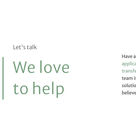
Let's talk
Have a
We love
applic
transfe
team i
except
to help
soluti
believ