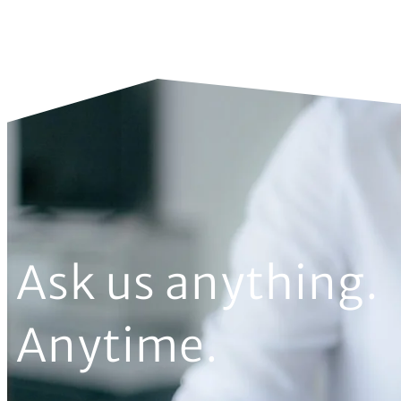
Ask us anything.
Anytime.