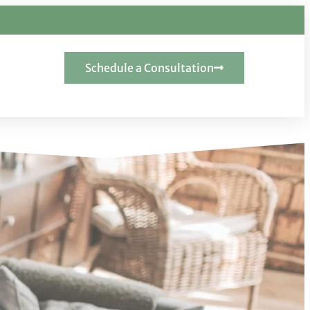
Schedule a Consultation