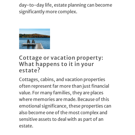
day-to-day life, estate planning can become
significantly more complex.
Cottage or vacation property:
What happens to it in your
estate?
Cottages, cabins, and vacation properties
often represent far more than just financial
value. For many families, they are places
where memories are made. Because of this
emotional significance, these properties can
also become one of the most complex and
sensitive assets to deal with as part of an
estate.