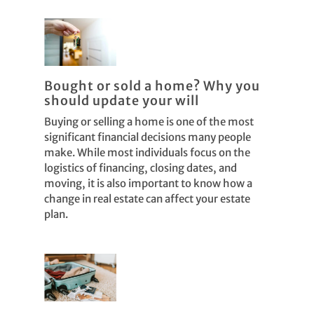
Bought or sold a home? Why you
should update your will
Buying or selling a home is one of the most
significant financial decisions many people
make. While most individuals focus on the
logistics of financing, closing dates, and
moving, it is also important to know how a
change in real estate can affect your estate
plan.