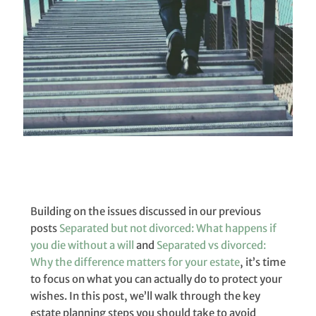
Building on the issues discussed in our previous
posts
Separated but not divorced: What happens if
you die without a will
and
Separated vs divorced:
Why the difference matters for your estate
, it’s time
to focus on what you can actually do to protect your
wishes. In this post, we’ll walk through the key
estate planning steps you should take to avoid