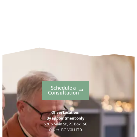
Schedule a
Consultation
Oliver Location:
By appointment only
6206 Main St, PO Box 160
Oliver, BC V0H 1T0