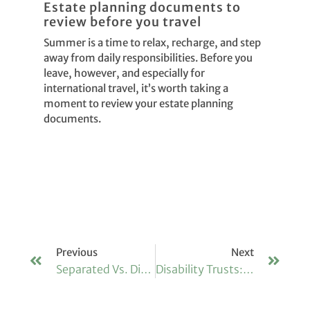
Estate planning documents to
review before you travel
Summer is a time to relax, recharge, and step
away from daily responsibilities. Before you
leave, however, and especially for
international travel, it’s worth taking a
moment to review your estate planning
documents.
Previous
Next
Separated Vs. Divorced: Why The Difference Matters For Your Estate
Disability Trusts: Providing For Vulnerable Beneficiaries