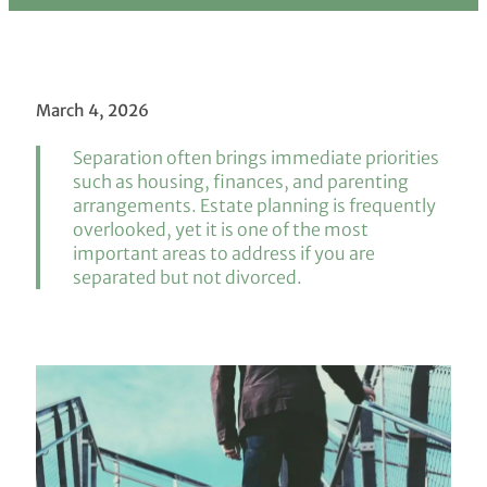
March 4, 2026
Separation often brings immediate priorities
such as housing, finances, and parenting
arrangements. Estate planning is frequently
overlooked, yet it is one of the most
important areas to address if you are
separated but not divorced.