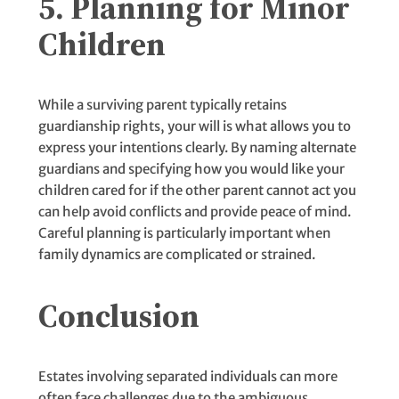
5. Planning for Minor
Children
While a surviving parent typically retains
guardianship rights, your will is what allows you to
express your intentions clearly. By naming alternate
guardians and specifying how you would like your
children cared for if the other parent cannot act you
can help avoid conflicts and provide peace of mind.
Careful planning is particularly important when
family dynamics are complicated or strained.
Conclusion
Estates involving separated individuals can more
often face challenges due to the ambiguous