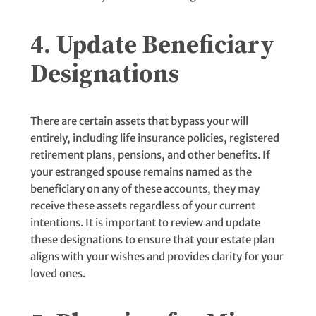
4. Update Beneficiary
Designations
There are certain assets that bypass your will
entirely, including life insurance policies, registered
retirement plans, pensions, and other benefits. If
your estranged spouse remains named as the
beneficiary on any of these accounts, they may
receive these assets regardless of your current
intentions. It is important to review and update
these designations to ensure that your estate plan
aligns with your wishes and provides clarity for your
loved ones.