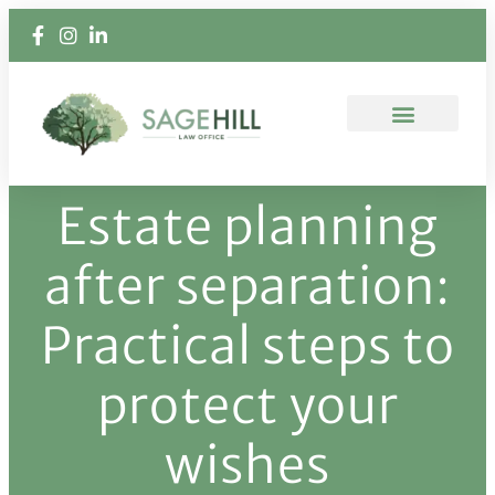
Estate planning
after separation:
Practical steps to
protect your
wishes