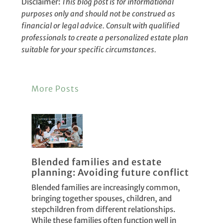
Disclaimer:
This blog post is for informational
purposes only and should not be construed as
financial or legal advice. Consult with qualified
professionals to create a personalized estate plan
suitable for your specific circumstances.
More Posts
Blended families and estate
planning: Avoiding future conflict
Blended families are increasingly common,
bringing together spouses, children, and
stepchildren from different relationships.
While these families often function well in