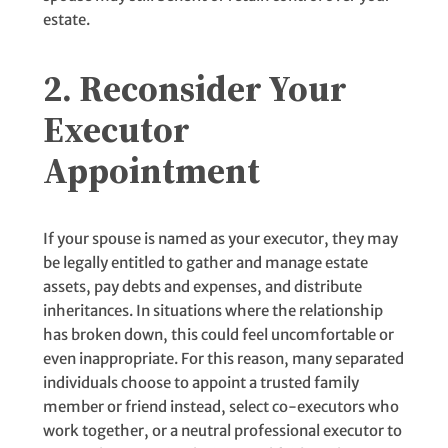
estate.
2. Reconsider Your
Executor
Appointment
If your spouse is named as your executor, they may
be legally entitled to gather and manage estate
assets, pay debts and expenses, and distribute
inheritances. In situations where the relationship
has broken down, this could feel uncomfortable or
even inappropriate. For this reason, many separated
individuals choose to appoint a trusted family
member or friend instead, select co-executors who
work together, or a neutral professional executor to