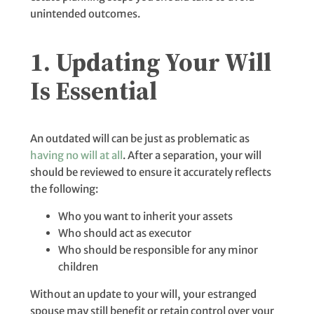
unintended outcomes.
1. Updating Your Will
Is Essential
An outdated will can be just as problematic as
having no will at all
. After a separation, your will
should be reviewed to ensure it accurately reflects
the following:
Who you want to inherit your assets
Who should act as executor
Who should be responsible for any minor
children
Without an update to your will, your estranged
spouse may still benefit or retain control over your