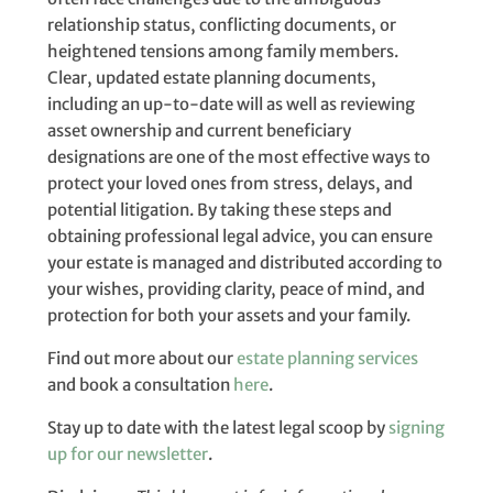
relationship status, conflicting documents, or
heightened tensions among family members.
Clear, updated estate planning documents,
including an up-to-date will as well as reviewing
asset ownership and current beneficiary
designations are one of the most effective ways to
protect your loved ones from stress, delays, and
potential litigation. By taking these steps and
obtaining professional legal advice, you can ensure
your estate is managed and distributed according to
your wishes, providing clarity, peace of mind, and
protection for both your assets and your family.
Find out more about our
estate planning services
and book a consultation
here
.
Stay up to date with the latest legal scoop by
signing
up for our newsletter
.