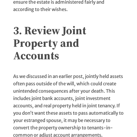
ensure the estate is administered fairly and
according to their wishes.
3. Review Joint
Property and
Accounts
As we discussed in an earlier post, jointly held assets
often pass outside of the will, which could create
unintended consequences after your death. This
includes joint bank accounts, joint investment
accounts, and real property held in joint tenancy. If
you don’t want these assets to pass automatically to
your estranged spouse, it may be necessary to
convert the property ownership to tenants-in-
common or adjust account arrangements.