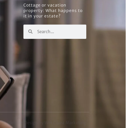
Cottage or vacation
property: What happens to
it in your estate?
Website Design by Wet Coast Marketing