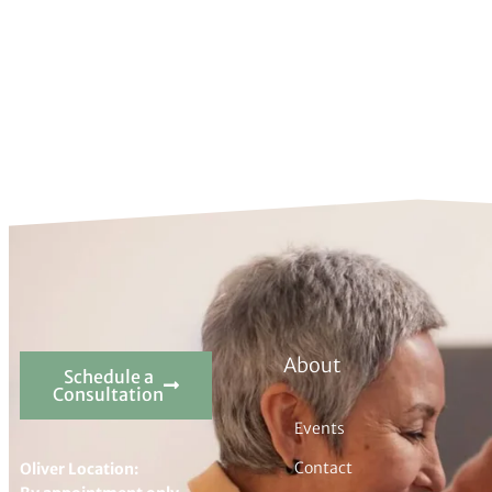
About
Schedule a
Consultation
Events
Contact
Oliver Location: