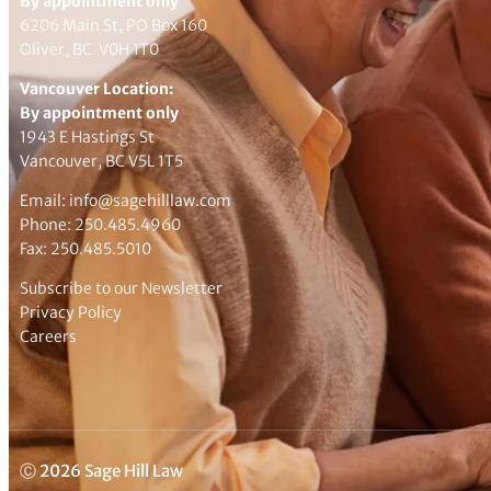
By appointment only
6206 Main St, PO Box 160
Oliver, BC V0H 1T0
Vancouver Location:
By appointment only
1943 E Hastings St
Vancouver, BC V5L 1T5
Email:
info@sagehilllaw.com
Phone:
250.485.4960
Fax: 250.485.5010
Subscribe to our Newsletter
Privacy Policy
Careers
Ⓒ 2026 Sage Hill Law