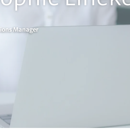
tions Manager