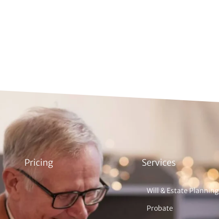
Pricing
Services
Will & Estate Planning
Probate