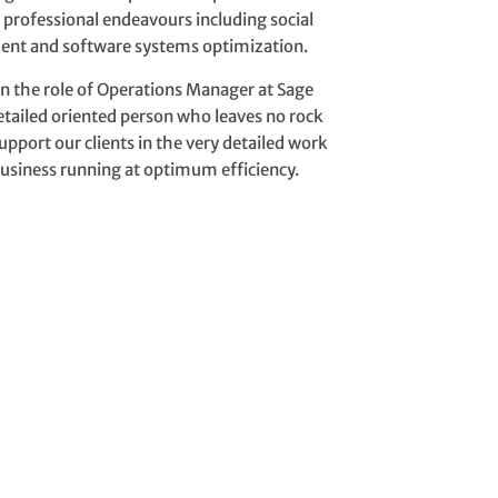
s professional endeavours
including social
t and software systems optimization.
n the role of Operations Manager at Sage
detailed oriented person who leaves no rock
upport our clients in the very detailed work
business running at optimum efficiency.