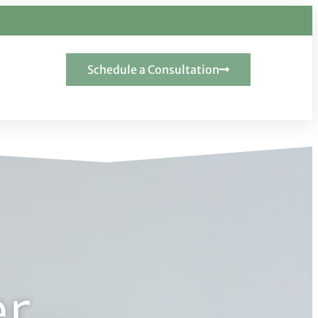
Schedule a Consultation
er