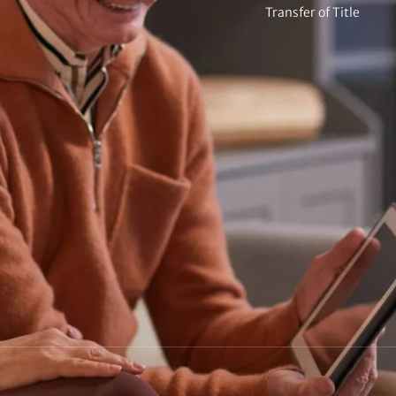
Transfer of Title