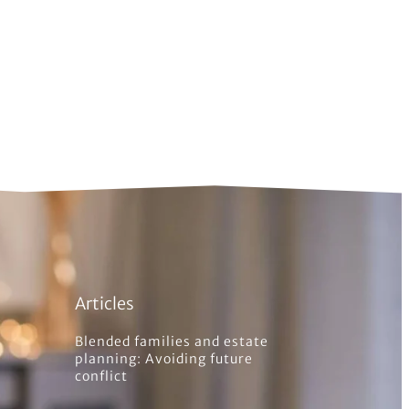
Articles
Blended families and estate
planning: Avoiding future
conflict