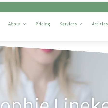
About
Pricing
Services
Articles
ophie Linek