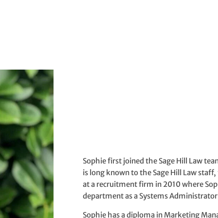
Sophie first joined the Sage Hill Law t
is long known to the Sage Hill Law staff
at a recruitment firm in 2010 where So
department as a Systems Administrator
Sophie has a diploma in Marketing Ma