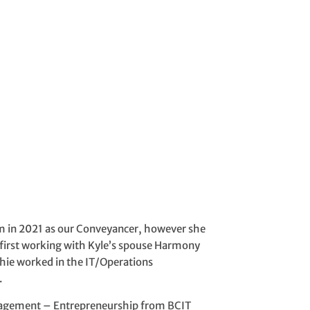
eam in 2021 as our Conveyancer, however she
, first working with Kyle’s spouse Harmony
phie worked in the IT/Operations
.
nagement – Entrepreneurship from BCIT