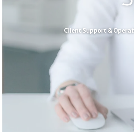
Client Support & Opera