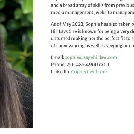
and a broad array of skills from previou
media management, website managemen
As of May 2022, Sophie has also taken o
Hill Law. She is known for being a very 
unturned making her the perfect fit to s
of conveyancing as well as keeping our 
Email:
sophie@sagehilllaw.com
Phone: 250.485.4960 ext. 1
LinkedIn:
Connect with me